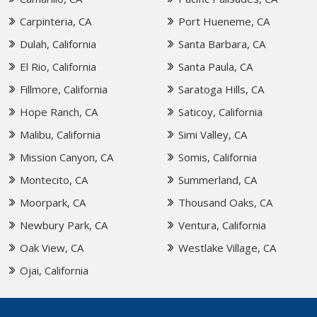
Carpinteria, CA
Port Hueneme, CA
Dulah, California
Santa Barbara, CA
El Rio, California
Santa Paula, CA
Fillmore, California
Saratoga Hills, CA
Hope Ranch, CA
Saticoy, California
Malibu, California
Simi Valley, CA
Mission Canyon, CA
Somis, California
Montecito, CA
Summerland, CA
Moorpark, CA
Thousand Oaks, CA
Newbury Park, CA
Ventura, California
Oak View, CA
Westlake Village, CA
Ojai, California