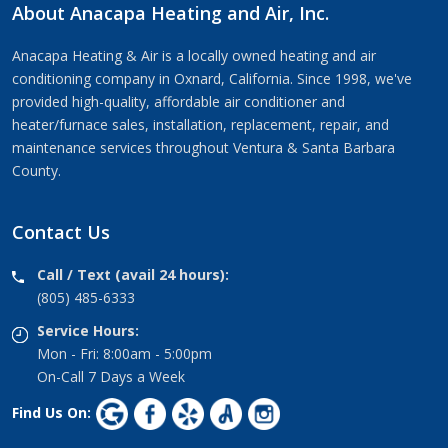
About Anacapa Heating and Air, Inc.
Anacapa Heating & Air is a locally owned heating and air
conditioning company in Oxnard, California. Since 1998, we've
provided high-quality, affordable air conditioner and
heater/furnace sales, installation, replacement, repair, and
maintenance services throughout Ventura & Santa Barbara
County.
Contact Us
Call / Text (avail 24 hours):
(805) 485-6333
Service Hours:
Mon - Fri: 8:00am - 5:00pm
On-Call 7 Days a Week
Find Us On: