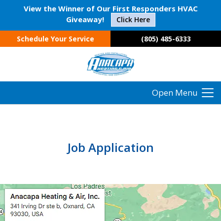
View the Winner of Our First Responders HVAC
Giveaway!
Click Here
Schedule Your Service
(805) 485-6333
Open Menu
Job Application