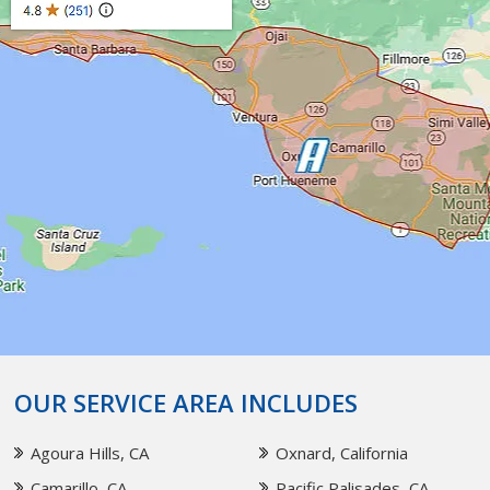
OUR SERVICE AREA INCLUDES
Agoura Hills, CA
Oxnard, California
Camarillo, CA
Pacific Palisades, CA