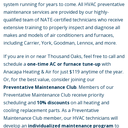
system running for years to come. All HVAC preventative
maintenance services are provided by our highly-
qualified team of NATE-certified technicians who receive
extensive training to properly inspect and diagnose all
makes and models of air conditioners and furnaces,
including Carrier, York, Goodman, Lennox, and more.
If you are in or near Thousand Oaks, feel free to call and
schedule a
one-time AC or furnace tune-up
with
Anacapa Heating & Air for just $119 anytime of the year.
Or, for the best value, consider joining our
Preventative Maintenance Club
. Members of our
Preventative Maintenance Club receive priority
scheduling and
10% discounts
on all heating and
cooling replacement parts. As a Preventative
Maintenance Club member, our HVAC technicians will
develop an
individualized maintenance program
to