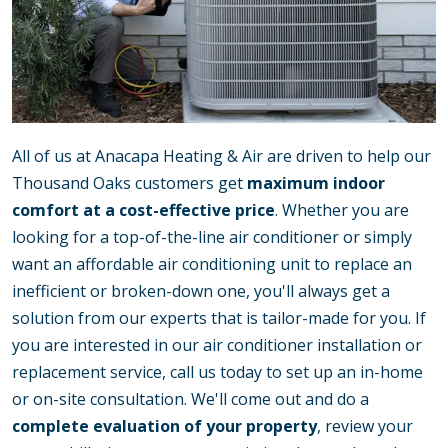
All of us at Anacapa Heating & Air are driven to help our
Thousand Oaks customers get
maximum indoor
comfort at a cost-effective price
. Whether you are
looking for a top-of-the-line air conditioner or simply
want an affordable air conditioning unit to replace an
inefficient or broken-down one, you'll always get a
solution from our experts that is tailor-made for you. If
you are interested in our air conditioner installation or
replacement service, call us today to set up an in-home
or on-site consultation. We'll come out and do a
complete evaluation of your property
, review your