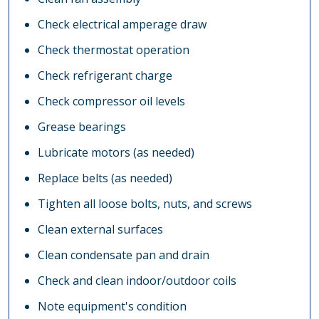
Check electrical amperage draw
Check thermostat operation
Check refrigerant charge
Check compressor oil levels
Grease bearings
Lubricate motors (as needed)
Replace belts (as needed)
Tighten all loose bolts, nuts, and screws
Clean external surfaces
Clean condensate pan and drain
Check and clean indoor/outdoor coils
Note equipment's condition