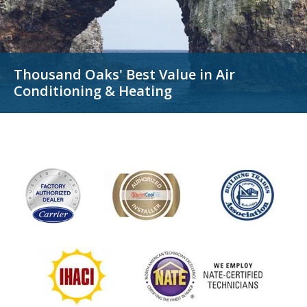
Thousand Oaks' Best Value in
Air
Conditioning & Heating