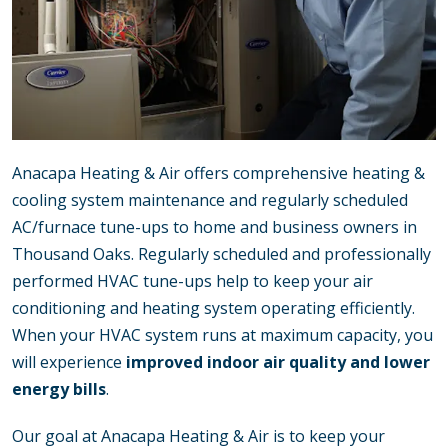
Anacapa Heating & Air offers comprehensive heating &
cooling system maintenance and regularly scheduled
AC/furnace tune-ups to home and business owners in
Thousand Oaks. Regularly scheduled and professionally
performed HVAC tune-ups help to keep your air
conditioning and heating system operating efficiently.
When your HVAC system runs at maximum capacity, you
will experience
improved indoor air quality and lower
energy bills
.
Our goal at Anacapa Heating & Air is to keep your