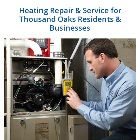
Heating Repair & Service for
Thousand Oaks
Residents &
Businesses