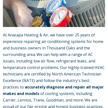
At Anacapa Heating & Air, we have over 25 years of
experience repairing air conditioning systems for home
and business owners in Thousand Oaks and the
surrounding area. We can help with a range of AC
issues, including low air flow, refrigerant leaks, and
temperature control problems. Our highly-trained HVAC
technicians are certified by North American Technician
Excellence (NATE) and follow the industry's best
practices to
accurately diagnose and repair all major
makes and models
of cooling systems, including
Carrier, Lennox, Trane, Goodman, and more. We are
proud of our fair pricing and honest business practices,