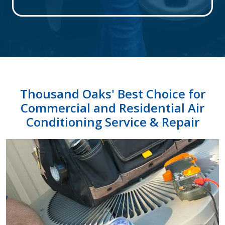
Thousand Oaks' Best Choice for
Commercial and Residential Air
Conditioning Service & Repair