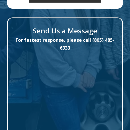
Send Us a Message
For fastest response, please call
(805) 485-
6333