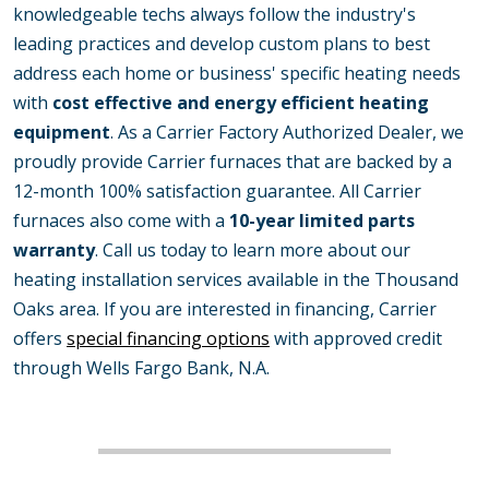
knowledgeable techs always follow the industry's
leading practices and develop custom plans to best
address each home or business' specific heating needs
with
cost effective and energy efficient heating
equipment
. As a Carrier Factory Authorized Dealer, we
proudly provide Carrier furnaces that are backed by a
12-month 100% satisfaction guarantee. All Carrier
furnaces also come with a
10-year limited parts
warranty
. Call us today to learn more about our
heating installation services available in the Thousand
Oaks area. If you are interested in financing, Carrier
offers
special financing options
with approved credit
through Wells Fargo Bank, N.A.