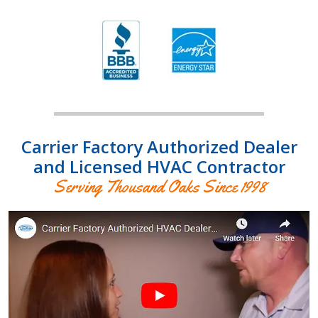
Carrier Factory Authorized Dealer
and Licensed HVAC Contractor
Serving Thousand Oaks Since 1998