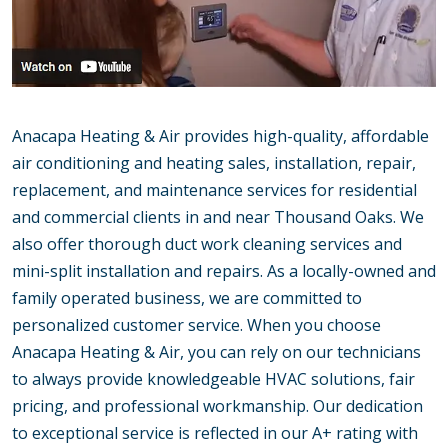
Anacapa Heating & Air provides high-quality, affordable
air conditioning and heating sales, installation, repair,
replacement, and maintenance services for residential
and commercial clients in and near Thousand Oaks. We
also offer thorough duct work cleaning services and
mini-split installation and repairs. As a locally-owned and
family operated business, we are committed to
personalized customer service. When you choose
Anacapa Heating & Air, you can rely on our technicians
to always provide knowledgeable HVAC solutions, fair
pricing, and professional workmanship. Our dedication
to exceptional service is reflected in our A+ rating with