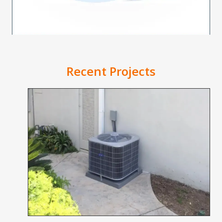
Recent Projects