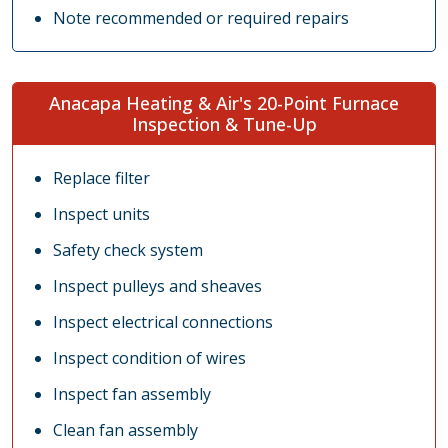
Note recommended or required repairs
Anacapa Heating & Air's 20-Point Furnace
Inspection & Tune-Up
Replace filter
Inspect units
Safety check system
Inspect pulleys and sheaves
Inspect electrical connections
Inspect condition of wires
Inspect fan assembly
Clean fan assembly