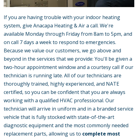
If you are having trouble with your indoor heating
system, give Anacapa Heating & Air a call. We're
available Monday through Friday from 8am to 5pm, and
on call 7 days a week to respond to emergencies.
Because we value our customers, we go above and
beyond in the services that we provide: You'll be given a
two-hour appointment window and a courtesy call if our
technician is running late. All of our technicians are
thoroughly trained, highly experienced, and NATE
certified, so you can be confident that you are always
working with a qualified HVAC professional. Our
technician will arrive in uniform and in a branded service
vehicle that is fully stocked with state-of-the-art
diagnostic equipment and the most commonly needed
replacement parts, allowing us to
complete most