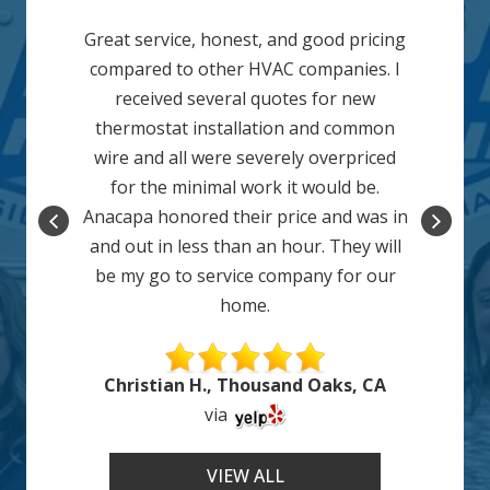
Great service, honest, and good pricing
compared to other HVAC companies. I
received several quotes for new
thermostat installation and common
wire and all were severely overpriced
for the minimal work it would be.
Anacapa honored their price and was in
and out in less than an hour. They will
be my go to service company for our
home.
Christian H., Thousand Oaks, CA
via
VIEW ALL