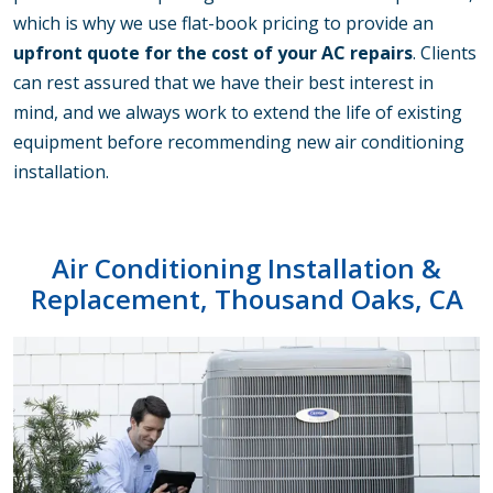
which is why we use flat-book pricing to provide an
upfront quote for the cost of your AC repairs
. Clients
can rest assured that we have their best interest in
mind, and we always work to extend the life of existing
equipment before recommending new air conditioning
installation.
Air Conditioning Installation &
Replacement, Thousand Oaks, CA