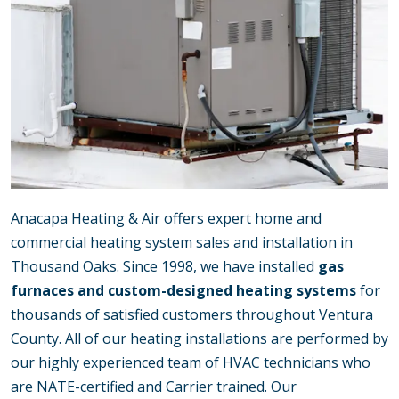
Anacapa Heating & Air offers expert home and
commercial heating system sales and installation in
Thousand Oaks. Since 1998, we have installed
gas
furnaces and custom-designed heating systems
for
thousands of satisfied customers throughout Ventura
County. All of our heating installations are performed by
our highly experienced team of HVAC technicians who
are NATE-certified and Carrier trained. Our