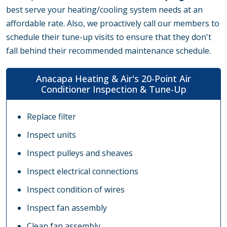
best serve your heating/cooling system needs at an
affordable rate. Also, we proactively call our members to
schedule their tune-up visits to ensure that they don't
fall behind their recommended maintenance schedule.
Anacapa Heating & Air's 20-Point Air
Conditioner Inspection & Tune-Up
Replace filter
Inspect units
Inspect pulleys and sheaves
Inspect electrical connections
Inspect condition of wires
Inspect fan assembly
Clean fan assembly