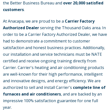
the Better Business Bureau and
over 20,000 satisfied
customers
.
At Anacapa, we are proud to be a
Carrier Factory
Authorized Dealer
serving the Thousand Oaks area. In
order to be a Carrier Factory Authorized Dealer, we have
had to demonstrate a commitment to customer
satisfaction and honest business practices. Additionally,
our installation and service technicians must be NATE
certified and receive ongoing training directly from
Carrier. Carrier's heating and air conditioning products
are well-known for their high performance, intelligent
and innovative designs, and energy efficiency. We are
authorized to sell and install Carrier's
complete line of
furnaces and air conditioners
, and are backed by an
impressive 100% satisfaction guarantee for one full
year.