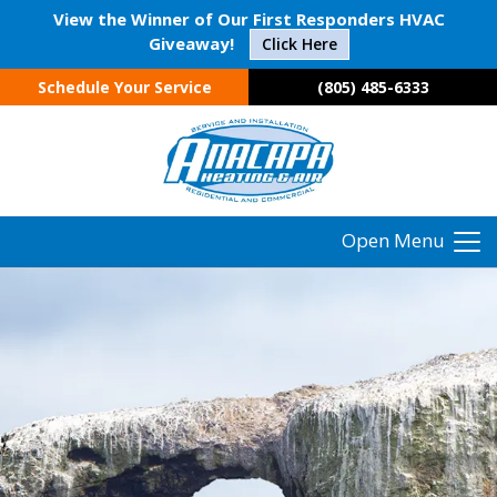
View the Winner of Our First Responders HVAC
Giveaway!
Click Here
Schedule Your Service
(805) 485-6333
Open Menu