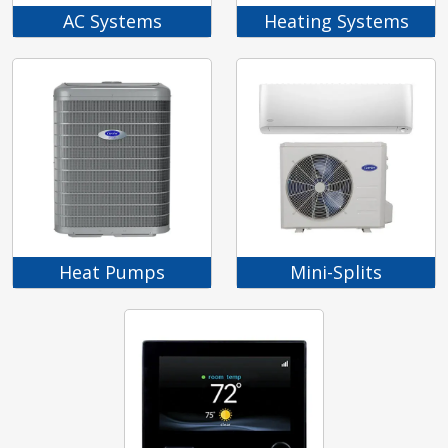
AC Systems
Heating Systems
Heat Pumps
Mini-Splits