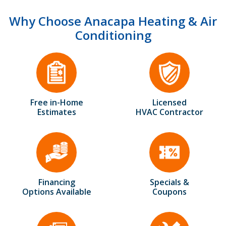
Why Choose Anacapa Heating & Air
Conditioning
Free in-Home
Licensed
Estimates
HVAC Contractor
Financing
Specials &
Options Available
Coupons