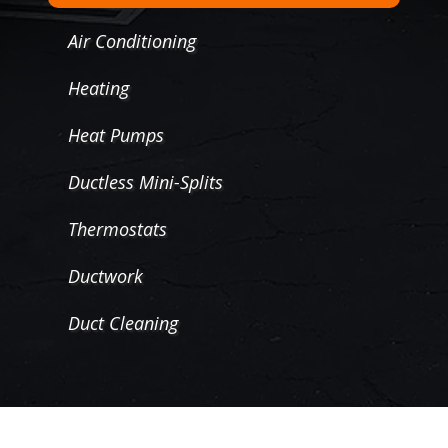
Air Conditioning
Heating
Heat Pumps
Ductless Mini-Splits
Thermostats
Ductwork
Duct Cleaning