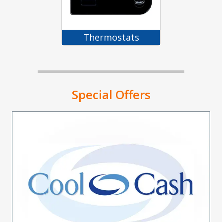
Thermostats
Special Offers