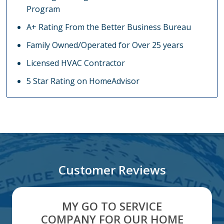
Program
A+ Rating From the Better Business Bureau
Family Owned/Operated for Over 25 years
Licensed HVAC Contractor
5 Star Rating on HomeAdvisor
Customer Reviews
MY GO TO SERVICE
COMPANY FOR OUR HOME