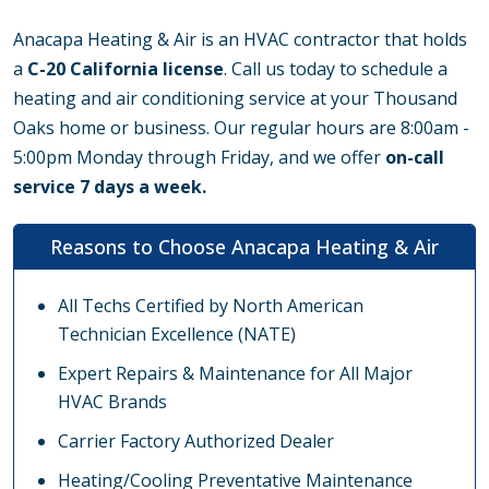
Anacapa Heating & Air is an HVAC contractor that holds
a
C-20 California license
. Call us today to schedule a
heating and air conditioning service at your Thousand
Oaks home or business. Our regular hours are 8:00am -
5:00pm Monday through Friday, and we offer
on-call
service 7 days a week.
Reasons to Choose Anacapa Heating & Air
All Techs Certified by North American
Technician Excellence (NATE)
Expert Repairs & Maintenance for All Major
HVAC Brands
Carrier Factory Authorized Dealer
Heating/Cooling Preventative Maintenance