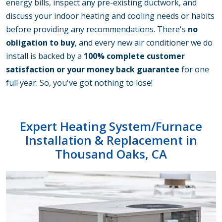
energy bills, inspect any pre-existing ductwork, and
discuss your indoor heating and cooling needs or habits
before providing any recommendations. There's
no
obligation to buy
, and every new air conditioner we do
install is backed by a
100% complete customer
satisfaction or your money back guarantee
for one
full year. So, you've got nothing to lose!
Expert Heating System/Furnace
Installation
& Replacement in
Thousand Oaks, CA