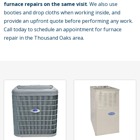
furnace repairs on the same visit
. We also use
booties and drop cloths when working inside, and
provide an upfront quote before performing any work.
Call today to schedule an appointment for furnace
repair in the Thousand Oaks area.