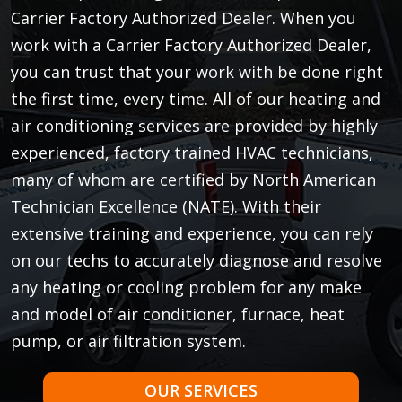
Carrier Factory Authorized Dealer. When you
work with a Carrier Factory Authorized Dealer,
you can trust that your work with be done right
the first time, every time. All of our heating and
air conditioning services are provided by highly
experienced, factory trained HVAC technicians,
many of whom are certified by North American
Technician Excellence (NATE). With their
extensive training and experience, you can rely
on our techs to accurately diagnose and resolve
any heating or cooling problem for any make
and model of air conditioner, furnace, heat
pump, or air filtration system.
OUR SERVICES