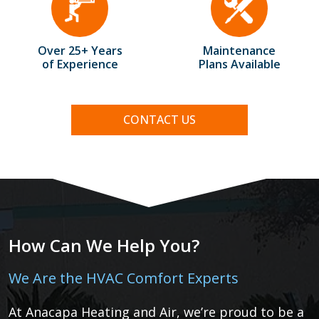
Over 25+ Years
Maintenance
of Experience
Plans Available
CONTACT US
How Can We Help You?
We Are the HVAC Comfort Experts
At Anacapa Heating and Air, we’re proud to be a