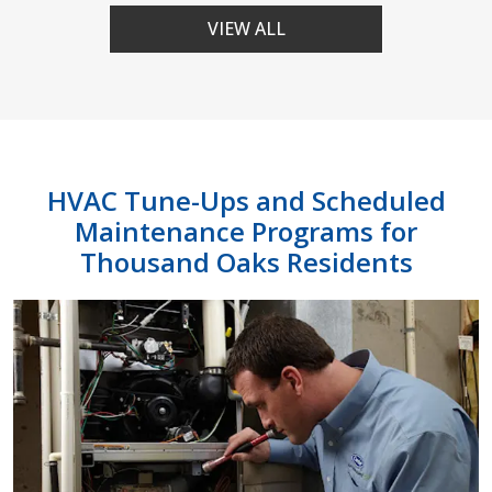
VIEW ALL
HVAC Tune-Ups and Scheduled
Maintenance Programs for
Thousand Oaks Residents